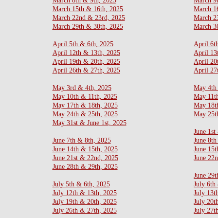
March 8th & 9th, 2025
March 9
March 15th & 16th, 2025
March 1
March 22nd & 23rd, 2025
March 2
March 29th & 30th, 2025
March 30
​April 5th & 6th, 2025
April 6t
April 12th & 13th, 2025
April 13
​​April 19th & 20th, 2025
April 20
​April 26th & 27th, 2025
April 27
May 3rd & 4th, 2025
May 4th
May 10th & 11th, 2025
May 11t
​May 17th & 18th, 2025
May 18t
May 24th & 25th, 2025
May 25t
May 31st & June 1st, 2025
June 1st
June 7th & 8th, 2025
June 8th
June 14th & 15th, 2025
June 15t
June 21st & 22nd, 2025
June 22
​June 28th & 29th, 2025
June 29t
​​July 5th & 6th, 2025
July 6th
​July 12th & 13th, 2025
July 13t
July 19th & 20th, 2025
July 20t
​July 26th & 27th, 2025
July 27t