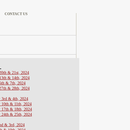
CONTACT US
4
20th & 21st, 2024
13th & 14th, 2024
6th & 7th, 2024
27th & 28th, 2024
 3rd & 4th, 2024
 10th & 11th, 2024
y 17th & 18th, 2024
 24th & 25th, 2024
nd & 3rd, 2024