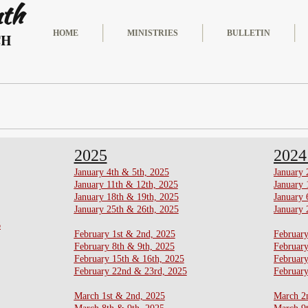
nth
HOME
MINISTRIES
BULLETIN
CH
2025
202
​​January 4th & 5th, 2025
January 
​January 11th & 12th, 2025
January 
​January 18th & 19th, 2025
January 
January 25th & 26th, 2025
January 
6
February 1st & 2nd, 2025
February
​February 8th & 9th, 2025
February
​February 15th & 16th, 2025
​Februar
February 22nd & 23rd, 2025
February
​March 1st & 2nd, 2025
March 2