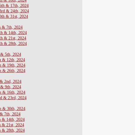
th & 10th, 2024
6th & 17th, 2024
3rd & 24th, 2024
th & 31st, 2024
h & 7th, 2024
th & 14th, 2024
th & 21st, 2024
th & 28th, 2024
 & 5th, 2024
h & 12th, 2024
h & 19th, 2024
h & 26th, 2024
 & 2nd, 2024
 & 9th, 2024
h & 16th, 2024
nd & 23rd, 2024
h & 30th, 2024
 & 7th, 2024
h & 14th, 2024
h & 21st, 2024
h & 28th, 2024