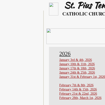
St. Pius Te
​ ​​​​
CATHOLIC CHUR
2026
January 3rd & 4th, 2026
​January 10th & 11th, 2026
​January 17th & 18th, 2026
January 24th & 25th, 2026
January 31st & February 1st, 202
February 7th & 8th, 2026
February 14th & 15th, 2026
​February 21st & 22nd, 2026
February 28th, March 1st, 2026