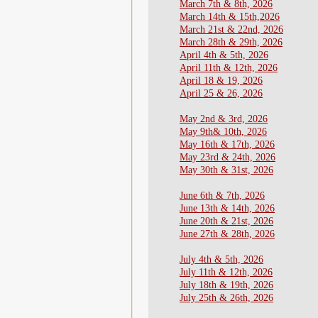
March 7th & 8th, 2026
​March 14th & 15th,2026
March 21st & 22nd, 2026
March 28th & 29th, 2026
April 4th & 5th, 2026
​April 11th & 12th, 2026
April 18 & 19, 2026
April 25 & 26, 2026
May 2nd & 3rd, 2026
May 9th& 10th, 2026
May 16th & 17th, 2026
May 23rd & 24th, 2026
May 30th & 31st, 2026
June 6th & 7th, 2026
​​June 13th & 14th, 2026
June 20th & 21st, 2026
June 27th & 28th, 2026
July 4th & 5th, 2026
July 11th & 12th, 2026
July 18th & 19th, 2026
July 25th & 26th, 2026