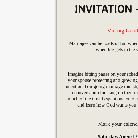
I
NVITATION 
Making Good 
Marriages can be loads of fun when
when life gets in the
Imagine hitting pause on your sched
your spouse protecting and growing 
intentional on-going marriage minist
in conversation focusing on their ma
much of the time is spent one on on
and learn how God wants you to
Mark your calenda
Saturday, August 2