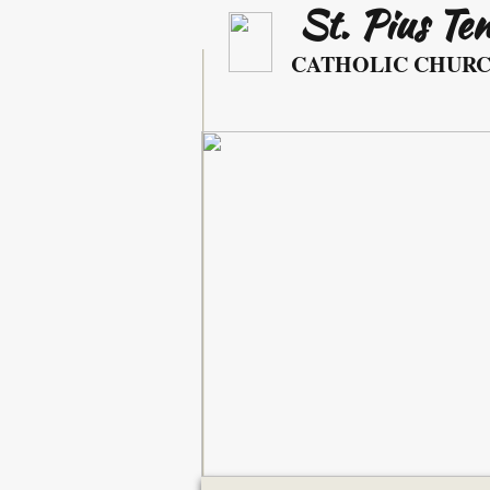
St. Pius Te
​ ​​​​
CATHOLIC CHUR