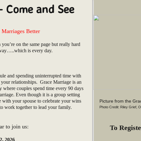
– Come and See
Marriages Better
 you’re on the same page but really hard
 way…..which is every day.
ule and spending uninterrupted time with
your relationships. Grace Marriage is an
ry where couples spend time every 90 days
rriage. Even though it is a group setting
e with your spouse to celebrate your wins
Picture from the Gr
 work together to lead your family.
Photo Credit: Riley Grief, 
r to join us:
To Registe
2, 2026