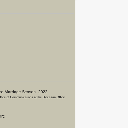
ace Marriage Season- 2022
Office of Communications at the Diocesan Office
r: