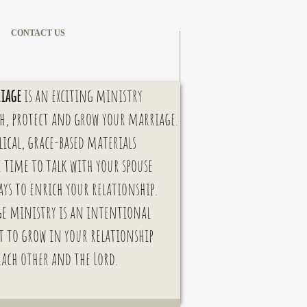
CONTACT US
iage
is an exciting ministry
h, protect and grow your marriage.
lical,
grace-based materials
e time to talk with your spouse
ays to enrich your relations
hip.
e ministry is an
intentional
t
to grow in your relationship
each other and the Lord.