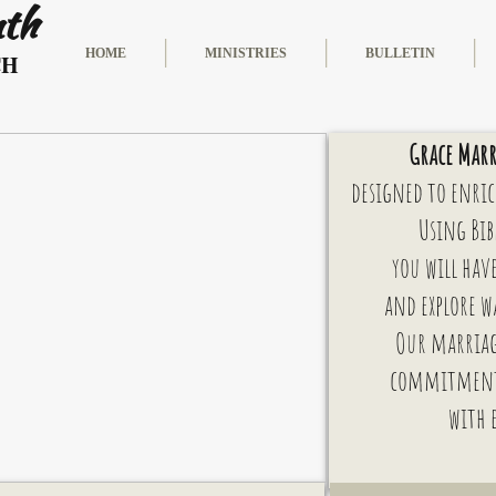
nth
HOME
MINISTRIES
BULLETIN
CH
Grace Marr
designed to enric
Using Bib
you will hav
and explore w
Our marriag
commitmen
with 